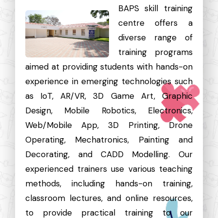
BAPS skill training
centre offers a
diverse range of
training programs
aimed at providing students with hands-on
experience in emerging technologies such
as IoT, AR/VR, 3D Game Art, Graphic
Design, Mobile Robotics, Electronics,
Web/Mobile App, 3D Printing, Drone
Operating, Mechatronics, Painting and
Decorating, and CADD Modelling. Our
experienced trainers use various teaching
methods, including hands-on training,
classroom lectures, and online resources,
to provide practical training to our