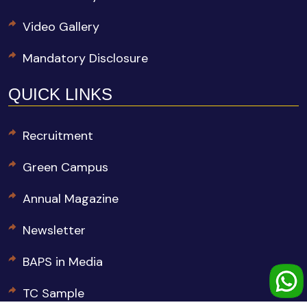
Video Gallery
Mandatory Disclosure
QUICK LINKS
Recruitment
Green Campus
Annual Magazine
Newsletter
BAPS in Media
TC Sample