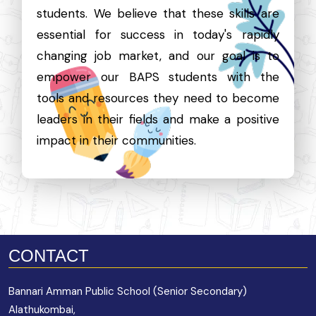
students. We believe that these skills are
essential for success in today's rapidly
changing job market, and our goal is to
empower our BAPS students with the
tools and resources they need to become
leaders in their fields and make a positive
impact in their communities.
CONTACT
Bannari Amman Public School (Senior Secondary)
Alathukombai,