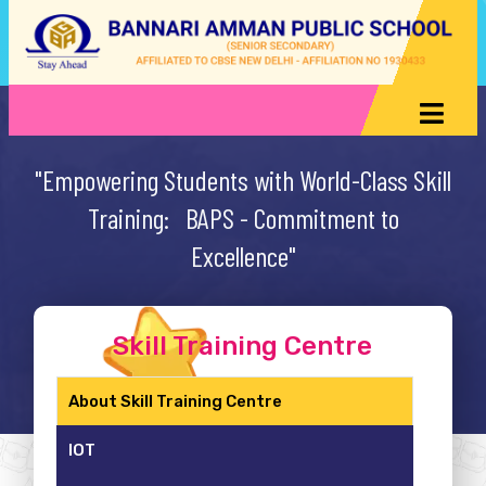
"Empowering Students with World-Class Skill
Training: BAPS - Commitment to
Excellence"
Skill Training Centre
About Skill Training Centre
IOT