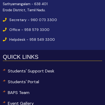
Sathyamangalam - 638 401
Erode District, Tamil Nadu.
Secretary - 960 073 3300
Office - 958 579 3300
Helpdesk - 958 549 3300
QUICK LINKS
Students' Support Desk
Students' Portal
BAPS Team
Event Gallery