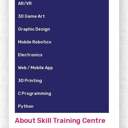
AR/VR
3D Game Art
Graphic Design
Mobile Robotics
Electronics
Web / Mobile App
3D Printing
C Programming
Python
About Skill Training Centre