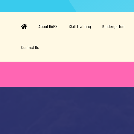
About BAPS
Skill Training
Kindergarten
Contact Us