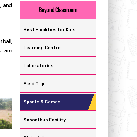
t, and
Beyond Classroom
Best Facilities for Kids
tball,
Learning Centre
s are
Laboratories
Field Trip
Sports & Games
School bus Facility