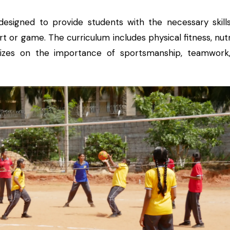
esigned to provide students with the necessary skill
 or game. The curriculum includes physical fitness, nutr
asizes on the importance of sportsmanship, teamwork