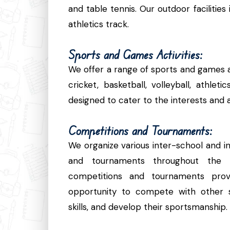
and table tennis. Our outdoor facilities
athletics track.
Sports and Games Activities:
We offer a range of sports and games act
cricket, basketball, volleyball, athlet
designed to cater to the interests and abi
Competitions and Tournaments:
We organize various inter-school and i
and tournaments throughout the 
competitions and tournaments prov
opportunity to compete with other s
skills, and develop their sportsmanship.