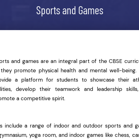
Sports and Games
orts and games are an integral part of the CBSE curric
 they promote physical health and mental well-being.
ovide a platform for students to showcase their ath
ilities, develop their teamwork and leadership skills
omote a competitive spirit.
es include a range of indoor and outdoor sports and 
e a gymnasium, yoga room, and indoor games like chess, c