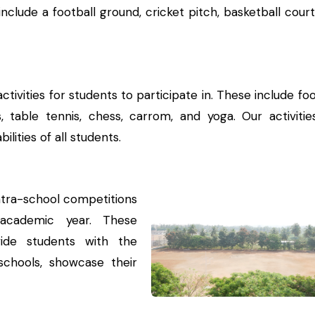
 include a football ground, cricket pitch, basketball cour
ivities for students to participate in. These include foo
ics, table tennis, chess, carrom, and yoga. Our activitie
lities of all students.
ntra-school competitions
academic year. These
ide students with the
chools, showcase their