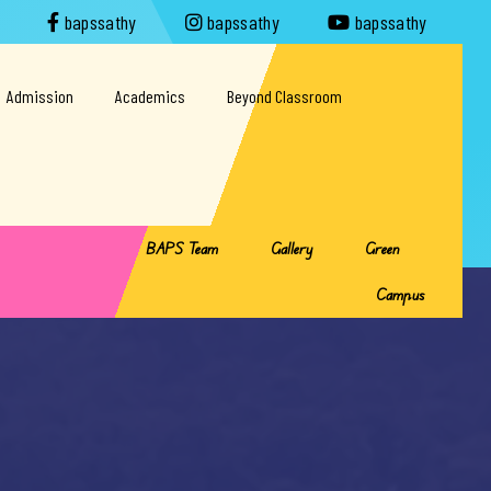
bapssathy
bapssathy
bapssathy
Admission
Academics
Beyond Classroom
BAPS Team
Gallery
Green
Campus