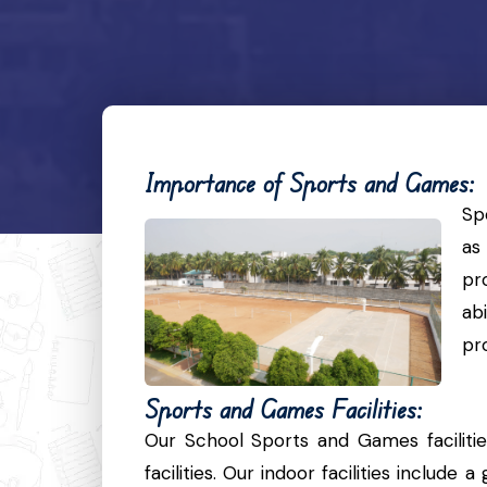
Importance of Sports and Games:
Sp
as
pr
ab
pr
Sports and Games Facilities:
Our School Sports and Games faciliti
facilities. Our indoor facilities includ