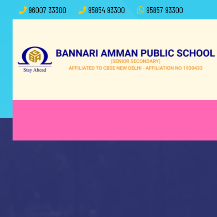
96007 33300
95854 93300
95857 93300