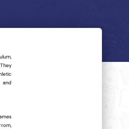
ulum,
 They
letic
, and
games
arrom,