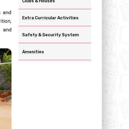
Clubs & Houses
s and
Extra Curricular Activities
ition,
, and
Safety & Security System
Amenities