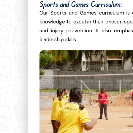
Sports and Games Curriculum:
Our Sports and Games curriculum is d
knowledge to excel in their chosen sport
and injury prevention. It also emph
leadership skills.